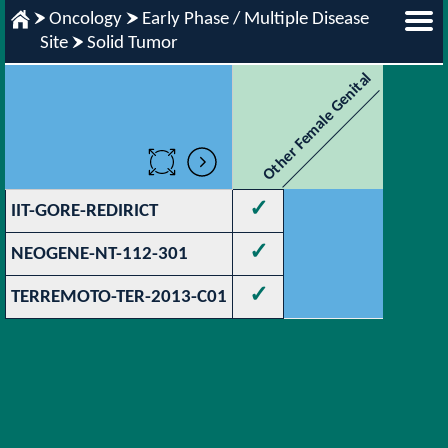
Oncology
Early Phase / Multiple Disease
Site
Solid Tumor
Other Female Genital
✓
IIT-GORE-REDIRICT
✓
NEOGENE-NT-112-301
✓
TERREMOTO-TER-2013-C01