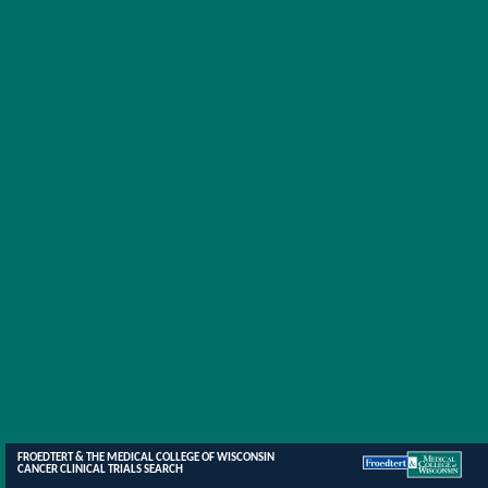
FROEDTERT & THE MEDICAL COLLEGE OF WISCONSIN
CANCER CLINICAL TRIALS SEARCH