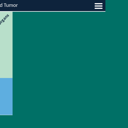
id Tumor
 Organs