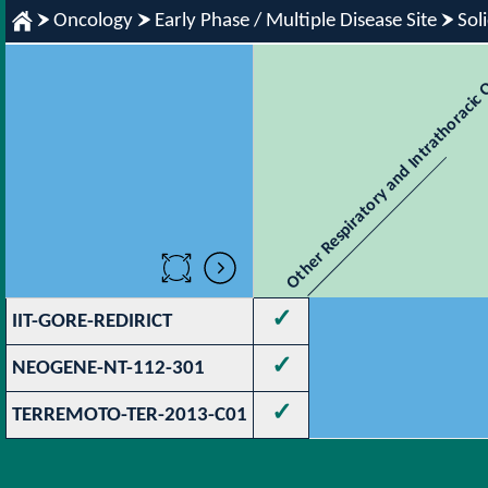
Oncology
Early Phase / Multiple Disease Site
Sol
Other Respiratory and Intrathoracic
✓
IIT-GORE-REDIRICT
✓
NEOGENE-NT-112-301
✓
TERREMOTO-TER-2013-C01