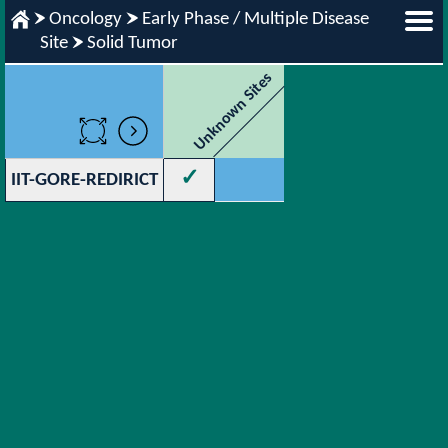
Oncology
Early Phase / Multiple Disease
Site
Solid Tumor
Unknown Sites
✓
IIT-GORE-REDIRICT