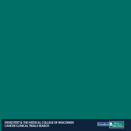
FROEDTERT & THE MEDICAL COLLEGE OF WISCONSIN
CANCER CLINICAL TRIALS SEARCH