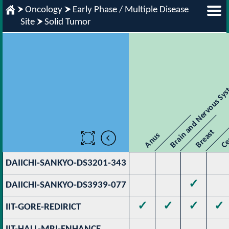
Oncology
Early Phase / Multiple Disease
Site
Solid Tumor
Brain and Nervous Sy
Breast
Ce
Anus
DAIICHI-SANKYO-DS3201-343
✓
DAIICHI-SANKYO-DS3939-077
✓
✓
✓
✓
IIT-GORE-REDIRICT