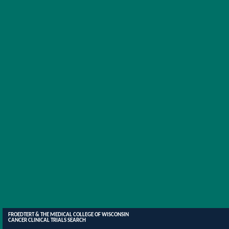
FROEDTERT & THE MEDICAL COLLEGE OF WISCONSIN
CANCER CLINICAL TRIALS SEARCH