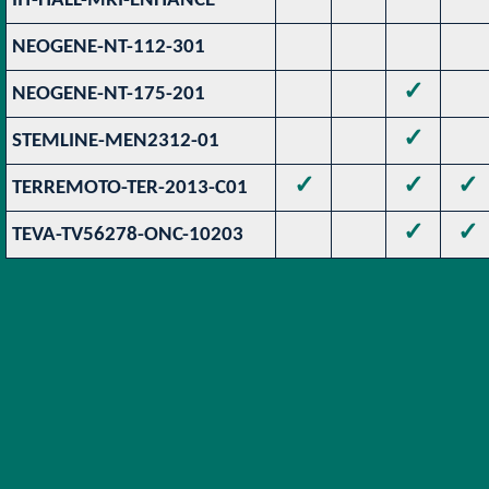
IIT-HALL-MRI-ENHANCE
NEOGENE-NT-112-301
✓
NEOGENE-NT-175-201
✓
STEMLINE-MEN2312-01
✓
✓
✓
TERREMOTO-TER-2013-C01
✓
✓
TEVA-TV56278-ONC-10203