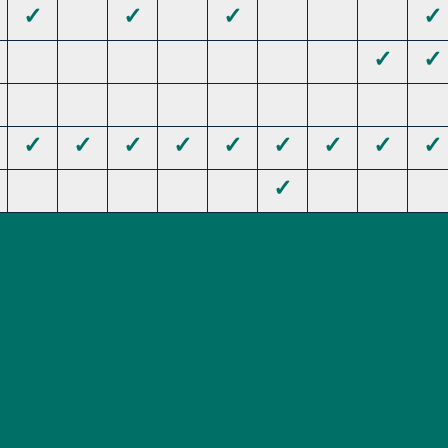
✓
✓
✓
✓
✓
✓
✓
✓
✓
✓
✓
✓
✓
✓
✓
✓