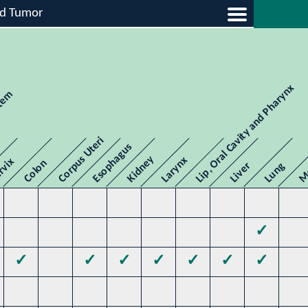
id Tumor
Lip, Oral Cavity and Pharynx
stem
Me
Corpus Uteri
Esophagus
Kidney
Larynx
rvix
Colon
Liver
Lung
✓
✓
✓
✓
✓
✓
✓
✓