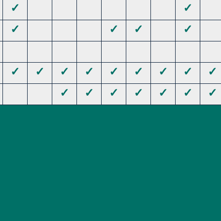
✓
✓
✓
✓
✓
✓
✓
✓
✓
✓
✓
✓
✓
✓
✓
✓
✓
✓
✓
✓
✓
✓