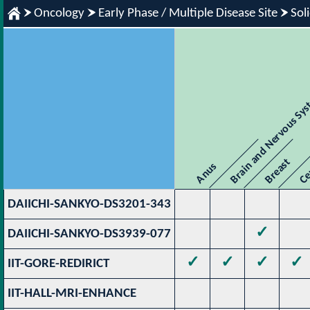
Oncology
Early Phase / Multiple Disease Site
Sol
Brain and Nervous Sy
Breast
Ce
Anus
DAIICHI-SANKYO-DS3201-343
✓
DAIICHI-SANKYO-DS3939-077
✓
✓
✓
✓
IIT-GORE-REDIRICT
IIT-HALL-MRI-ENHANCE