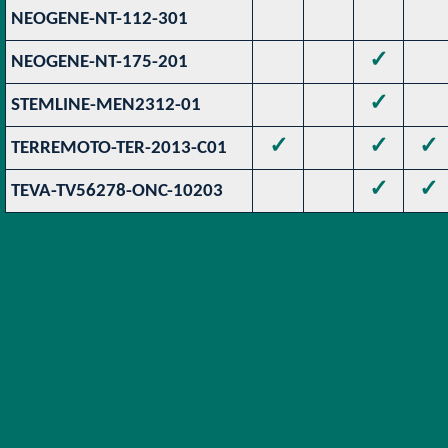
NEOGENE-NT-112-301
✓
NEOGENE-NT-175-201
✓
STEMLINE-MEN2312-01
✓
✓
✓
TERREMOTO-TER-2013-C01
✓
✓
TEVA-TV56278-ONC-10203