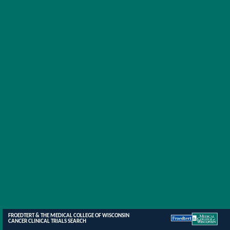
FROEDTERT & THE MEDICAL COLLEGE OF WISCONSIN
CANCER CLINICAL TRIALS SEARCH