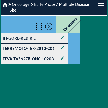
Oncology
Early Phase / Multiple Disease
Site
Esophagus
✓
IIT-GORE-REDIRICT
✓
TERREMOTO-TER-2013-C01
✓
TEVA-TV56278-ONC-10203