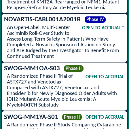
Treatment of KMT2A-Rearranged or NPM1-Mutant
Relapsed/Refractory Acute Myeloid Leukemia
NOVARTIS-CABL001A2001B
Phase IV
An Open-Label, Multi-Center
OPEN TO ACCRUAL *
Asciminib Roll-Over Study to
Assess Long-Term Safety in Patients Who Have
Completed a Novartis Sponsored Asciminib Study
and Are Judged by the Investigator to Benefit From
Continued Treatment
SWOG-MM1OA-S03
Phase II
A Randomized Phase II Trial of
OPEN TO ACCRUAL
ASTX727 and Venetoclax
Compared with ASTX727, Venetoclax, and
Enasidenib for Newly Diagnosed Older Adults with
IDH2 Mutant Acute Myeloid Leukemia: A
MyeloMATCH Substudy
SWOG-MM1YA-S01
Phase II
OPEN TO ACCRUAL
A Randomized Phase II Study Comparing Cytarabine