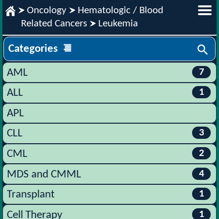
Oncology
Hematologic / Blood
Related Cancers
Leukemia
Categories
7
AML
1
ALL
APL
3
CLL
2
CML
4
MDS and CMML
1
Transplant
1
Cell Therapy