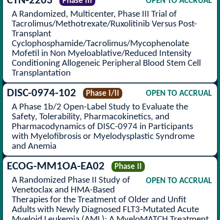
CTN-2203
Phase III
OPEN TO ACCRUAL
A Randomized, Multicenter, Phase III Trial of
Tacrolimus/Methotrexate/Ruxolitinib Versus Post-
Transplant
Cyclophosphamide/Tacrolimus/Mycophenolate
Mofetil in Non Myeloablative/Reduced Intensity
Conditioning Allogeneic Peripheral Blood Stem Cell
Transplantation
DISC-0974-102
Phase I/II
OPEN TO ACCRUAL
A Phase 1b/2 Open-Label Study to Evaluate the
Safety, Tolerability, Pharmacokinetics, and
Pharmacodynamics of DISC-0974 in Participants
with Myelofibrosis or Myelodysplastic Syndrome
and Anemia
ECOG-MM1OA-EA02
Phase II
A Randomized Phase II Study of
OPEN TO ACCRUAL
Venetoclax and HMA-Based
Therapies for the Treatment of Older and Unfit
Adults with Newly Diagnosed FLT3-Mutated Acute
Myeloid Leukemia (AML): A MyeloMATCH Treatment