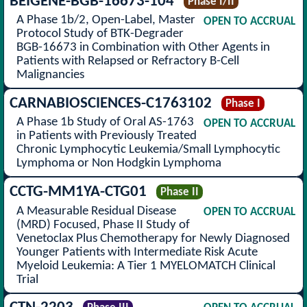
BEIGENE-BGB-16673-104
Phase I/II
A Phase 1b/2, Open-Label, Master
OPEN TO ACCRUAL
Protocol Study of BTK-Degrader
BGB-16673 in Combination with Other Agents in
Patients with Relapsed or Refractory B-Cell
Malignancies
CARNABIOSCIENCES-C1763102
Phase I
A Phase 1b Study of Oral AS-1763
OPEN TO ACCRUAL
in Patients with Previously Treated
Chronic Lymphocytic Leukemia/Small Lymphocytic
Lymphoma or Non Hodgkin Lymphoma
CCTG-MM1YA-CTG01
Phase II
A Measurable Residual Disease
OPEN TO ACCRUAL
(MRD) Focused, Phase II Study of
Venetoclax Plus Chemotherapy for Newly Diagnosed
Younger Patients with Intermediate Risk Acute
Myeloid Leukemia: A Tier 1 MYELOMATCH Clinical
Trial