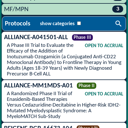
3
MF/MPN
Protocols
show categories
ALLIANCE-A041501-ALL
Phase III
A Phase III Trial to Evaluate the
OPEN TO ACCRUAL
Efficacy of the Addition of
Inotuzumab Ozogamicin (a Conjugated Anti-CD22
Monoclonal Antibody) to Frontline Therapy in Young
Adults (Ages 18-39 Years) with Newly Diagnosed
Precursor B-Cell ALL
ALLIANCE-MM1MDS-A01
Phase II
A Randomized Phase II Trial of
OPEN TO ACCRUAL
Enasidenib-Based Therapies
Versus Cedazuridine-Decitabine in Higher-Risk IDH2-
Mutated Myelodysplastic Syndrome: A
MyeloMATCH Sub-Study