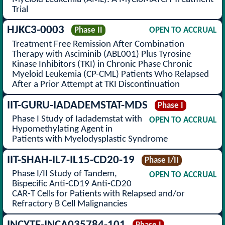
Trial
HJKC3-0003
Phase II
OPEN TO ACCRUAL
Treatment Free Remission After Combination
Therapy with Asciminib (ABL001) Plus Tyrosine
Kinase Inhibitors (TKI) in Chronic Phase Chronic
Myeloid Leukemia (CP-CML) Patients Who Relapsed
After a Prior Attempt at TKI Discontinuation
IIT-GURU-IADADEMSTAT-MDS
Phase I
Phase I Study of Iadademstat with
OPEN TO ACCRUAL
Hypomethylating Agent in
Patients with Myelodysplastic Syndrome
IIT-SHAH-IL7-IL15-CD20-19
Phase I/II
Phase I/II Study of Tandem,
OPEN TO ACCRUAL
Bispecific Anti-CD19 Anti-CD20
CAR-T Cells for Patients with Relapsed and/or
Refractory B Cell Malignancies