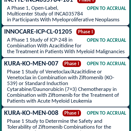
INCYTE-INCA035784-101
Phase I
A Phase 1, Open-Label,
OPEN TO ACCRUAL
Multicenter Study of INCA035784
in Participants With Myeloproliferative Neoplasms
INNOCARE-ICP-CL-01205
Phase I
A Phase 1 Study of ICP-248 in
OPEN TO ACCRUAL
Combination With Azacitidine for
the Treatment in Patients With Myeloid Malignancies
KURA-KO-MEN-007
Phase I
OPEN TO ACCRUAL
Phase 1 Study of Venetoclax/Azacitidine or
Venetoclax in Combination with Ziftomenib (KO-
539) or Standard Induction
Cytarabine/Daunorubicin (7+3) Chemotherapy in
Combination with Ziftomenib for the Treatment of
Patients with Acute Myeloid Leukemia
KURA-KO-MEN-008
Phase I
OPEN TO ACCRUAL
Phase 1 Study to Determine the Safety and
Tolerability of Ziftomenib Combinations for the