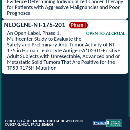
Evidence Determining Individualized Cancer Therapy
for Patients with Aggressive Malignancies and Poor
Prognoses
NEOGENE-NT-175-201
Phase I
An Open-Label, Phase 1,
OPEN TO ACCRUAL
Multicenter Study to Evaluate the
Safety and Preliminary Anti-Tumor Activity of NT-
175 in Human Leukocyte Antigen-A*02:01-Positive
Adult Subjects with Unresectable, Advanced and or
Metastatic Solid Tumors That Are Positive for the
TP53 R175H Mutation
FROEDTERT & THE MEDICAL COLLEGE OF WISCONSIN
CANCER CLINICAL TRIALS SEARCH