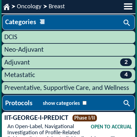
Oncology
Breast
Categories
DCIS
Neo-Adjuvant
2
Adjuvant
4
Metastatic
Preventative, Supportive Care, and Wellness
Protocols
show categories
IIT-GEORGE-I-PREDICT
Phase I/II
An Open-Label, Navigational
OPEN TO ACCRUAL
Investigation of Profile-Related