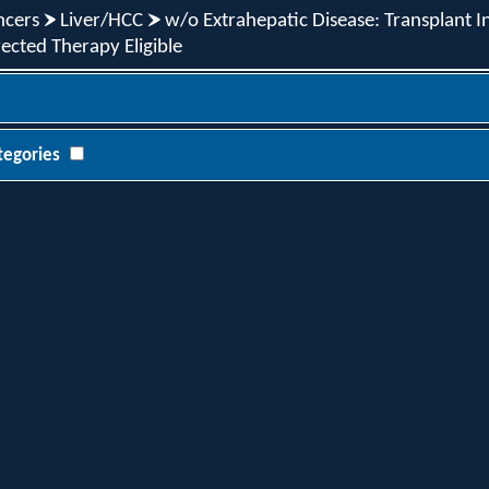
ncers
Liver/HCC
w/o Extrahepatic Disease: Transplant In
ected Therapy Eligible
tegories