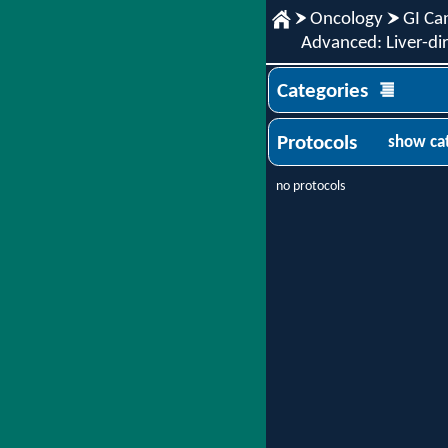
Oncology
GI Ca
Advanced: Liver-dir
Categories
Protocols
show ca
no protocols