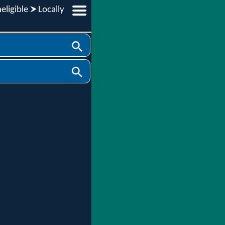
eligible
Locally