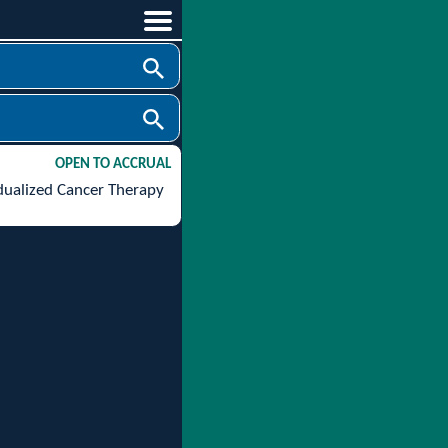
OPEN TO ACCRUAL
idualized Cancer Therapy