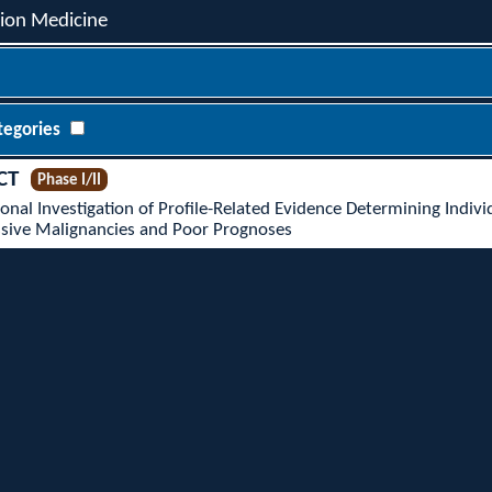
sion Medicine
tegories
CT
Phase I/II
onal Investigation of Profile-Related Evidence Determining Indiv
essive Malignancies and Poor Prognoses