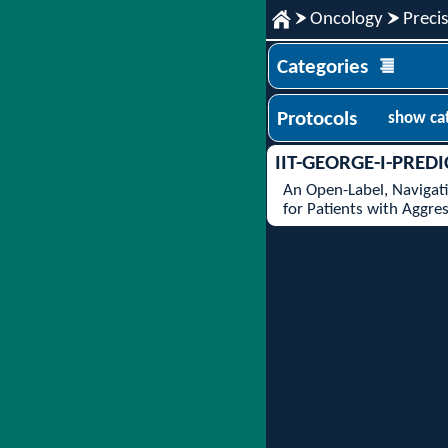
Oncology
Preci
Categories
Protocols
show ca
IIT-GEORGE-I-PREDI
An Open-Label, Navigati
for Patients with Aggr