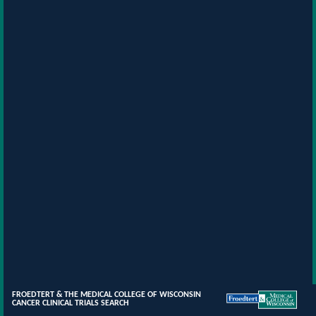
FROEDTERT & THE MEDICAL COLLEGE OF WISCONSIN
CANCER CLINICAL TRIALS SEARCH