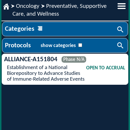
Oncology
Preventative, Supportive
Care, and Wellness
Categories
Protocols
show categories
ALLIANCE-A151804
Phase N/A
Establishment of a National
OPEN TO ACCRUAL
Biorepository to Advance Studies
of Immune-Related Adverse Events